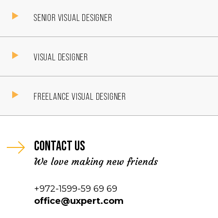
SENIOR VISUAL DESIGNER
VISUAL DESIGNER
FREELANCE VISUAL DESIGNER
Contact us
We love making new friends
+972-1599-59 69 69
office@uxpert.com