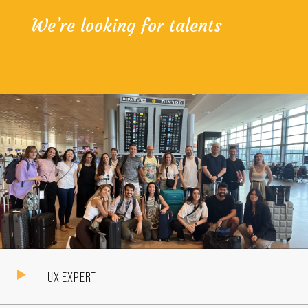
We’re looking
for talents
UX EXPERT