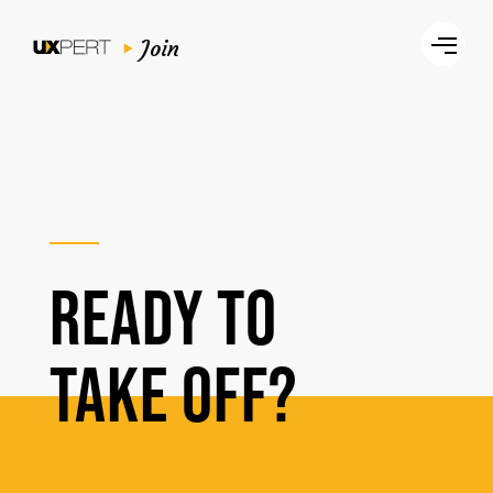
Join
READY TO
TAKE OFF?