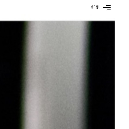
M
E
N
U