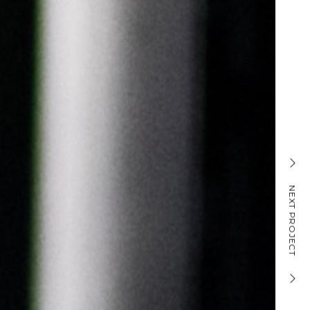
PICKUP SCREEN
NEXT PROJECT