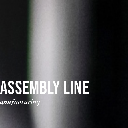
ASSEMBLY LINE
manufacturing