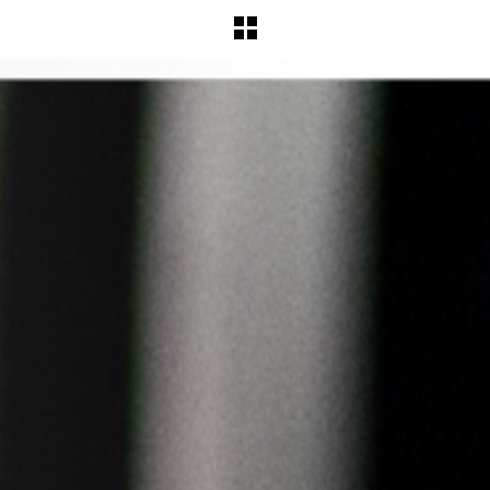
BACK TO WORKS