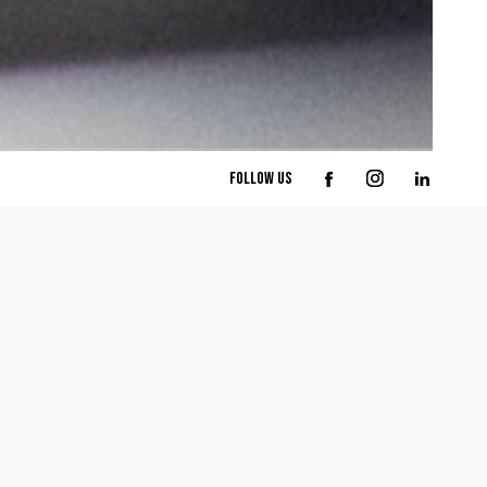
follow us
part
arch
esign
l Design