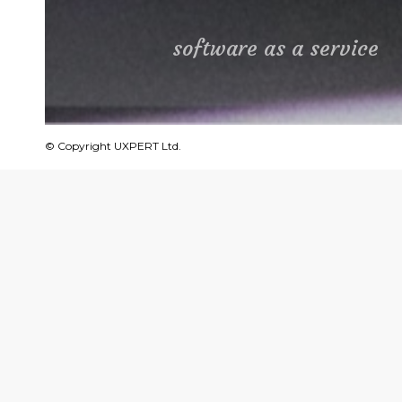
software as a service
© Copyright UXPERT Ltd.
about
Frisimos develops innovative so
electrical cables, enabling ma
hand limitations.
The product improves lead tim
an average of 80%.
We helped Frisimos design its m
an array of different processes a
operation interface.