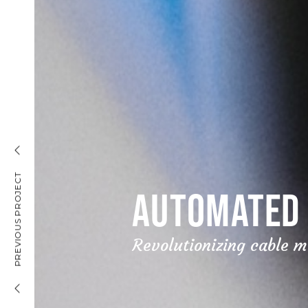
INSURANCE MARKETING
PREVIOUS PROJECT
AUTOMATED 
Revolutionizing cable 