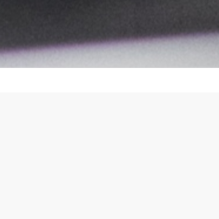
our 
lutions for the automatic assembly of
Rese
nufacturers to overcome the human eye-
UX D
Visua
es and reduces manufacturing cost by
achine operation interface, adapting to
nd machine types, as well as line-level