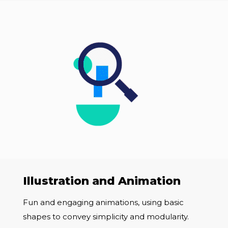
Illustration and Animation
Fun and engaging animations, using basic
shapes to convey simplicity and modularity.