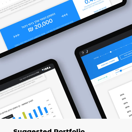
Suggested Portfolio