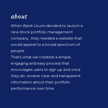
about
When Bank Leumi decided to launch a
new stock portfolio management
company , they needed a website that
would appeal to a broad spectrum of
people .
That’s what we created; a simple,
engaging and easy process that
encourages users to sign up and once
they do, receive clear and transparent
information about their portfolio
performance over time.