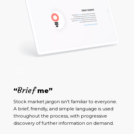
Brief
“
me”
Stock market jargon isn’t familiar to everyone.
A brief, friendly, and simple language is used
throughout the process, with progressive
discovery of further information on demand.