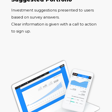
Investment suggestions presented to users
based on survey answers.
Clear information is given with a call to action
to sign up.