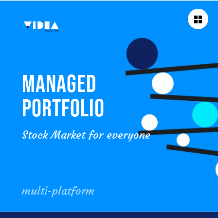
BACK TO
WORKS
MANAGED
PORTFOLIO
Stock Market for everyone
multi-platform