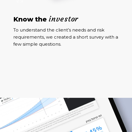
investor
Know the
To understand the client’s needs and risk
requirements, we created a short survey with a
few simple questions.