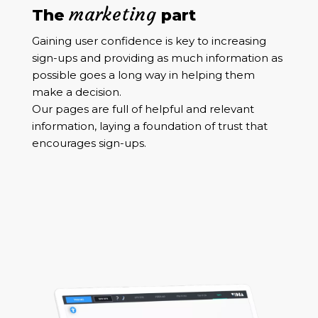
marketing
The
part
Gaining user confidence is key to increasing
sign-ups and providing as much information as
possible goes a long way in helping them
make a decision.
Our pages are full of helpful and relevant
information, laying a foundation of trust that
encourages sign-ups.