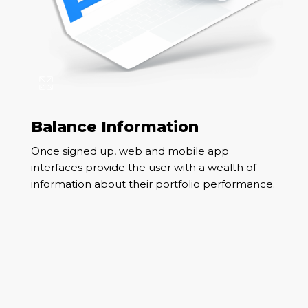
Balance Information
Once signed up, web and mobile app
interfaces provide the user with a wealth of
information about their portfolio performance.