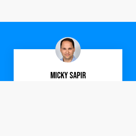
Micky Sapir
VP Product
Working with UXPERT is so much more than
working with a UX designer.
They form a true partnership providing full