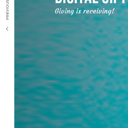
DIGITAL BANK ACCOUNT
PREVIOUS PROJECT
Giving is receiving!