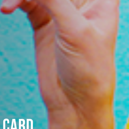
T CARD