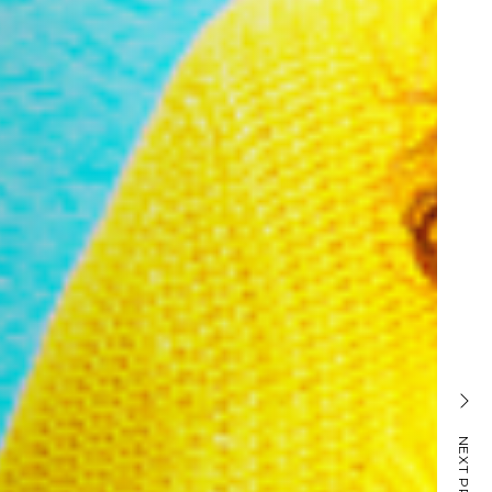
PET HEALTHCARE
NEXT PROJECT