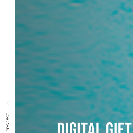
DIGITAL GIF