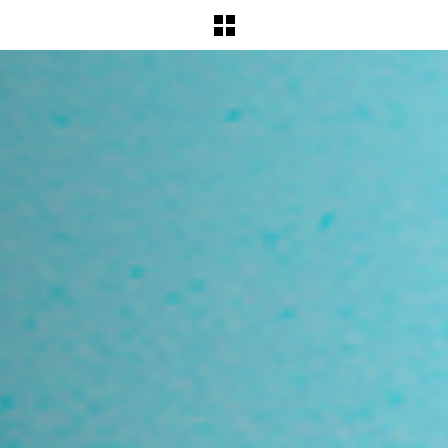
BACK TO WORKS