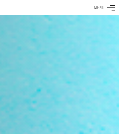
M
E
N
U