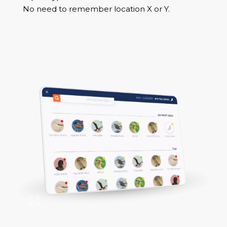
No need to remember location X or Y.