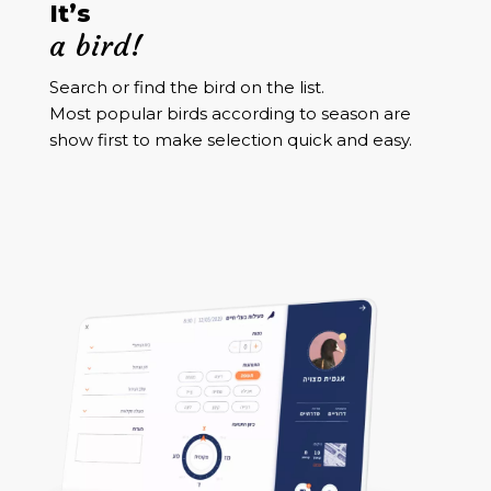
It’s
a bird!
Search or find the bird on the list.
Most popular birds according to season are
show first to make selection quick and easy.