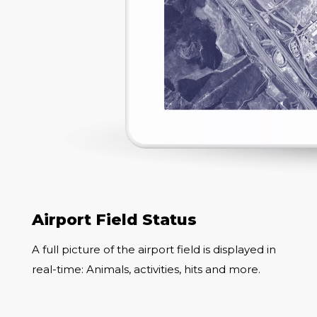
Airport Field Status
A full picture of the airport field is displayed in
real-time: Animals, activities, hits and more.