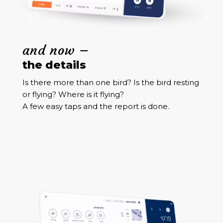
and now –
the details
Is there more than one bird? Is the bird resting
or flying? Where is it flying?
A few easy taps and the report is done.