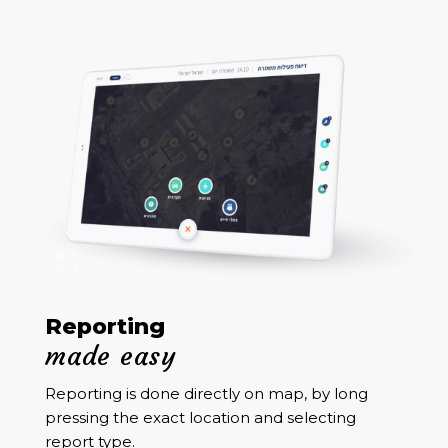
Reporting
made easy
Reporting is done directly on map, by long
pressing the exact location and selecting
report type.