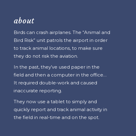
about
Birds can crash airplanes. The “Animal and
Bird Risk” unit patrols the airport in order
to track animal locations, to make sure
they do not risk the aviation.
In the past, they’ve used paper in the
field and then a computer in the office…
It required double-work and caused
inaccurate reporting.
They now use a tablet to simply and
quickly report and track animal activity in
the field in real-time and on the spot.