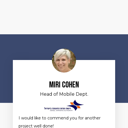
Miri Cohen
Head of Mobile Dept.
I would like to commend you for another
project well done!