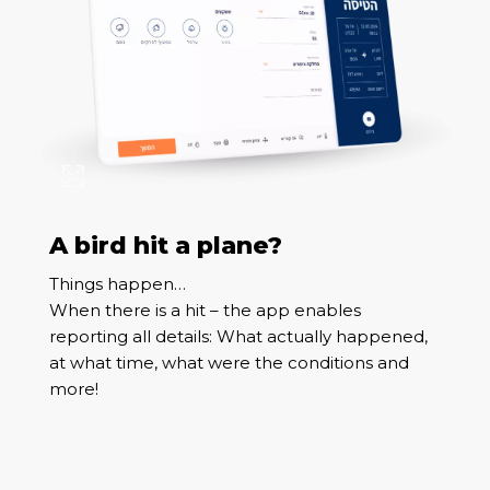
A bird hit a plane?
Things happen…
When there is a hit – the app enables
reporting all details: What actually happened,
at what time, what were the conditions and
more!