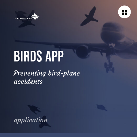
BACK TO
WORKS
BIRDS APP
Preventing bird-plane
accidents
application