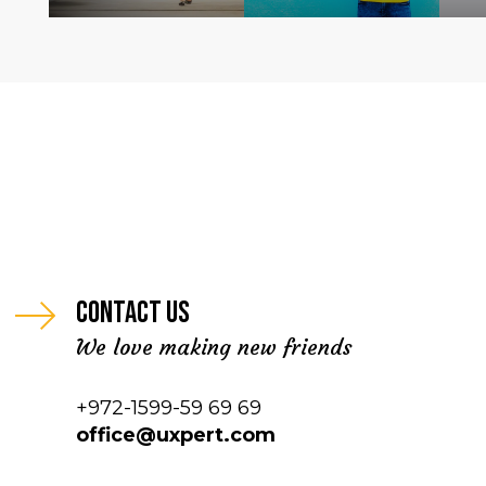
Contact us
We love making new friends
+972-1599-59 69 69
office@uxpert.com