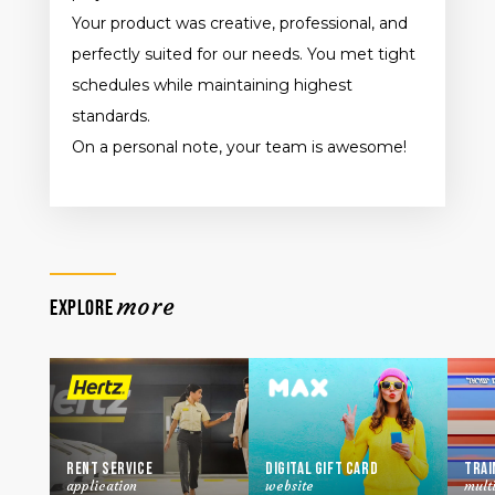
Your product was creative, professional, and
perfectly suited for our needs. You met tight
schedules while maintaining highest
standards.
On a personal note, your team is awesome!
more
EXPLORE
Rent Service
Digital Gift Card
Trai
application
website
mult