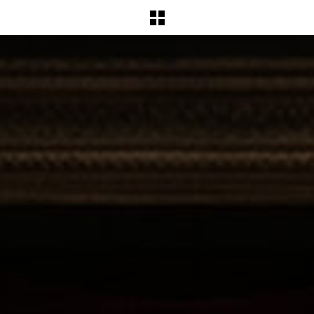
BACK TO WORKS