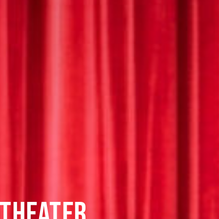
 THEATER