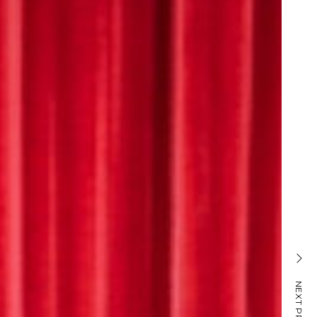
TRAIN SCHEDULING
NEXT PROJECT