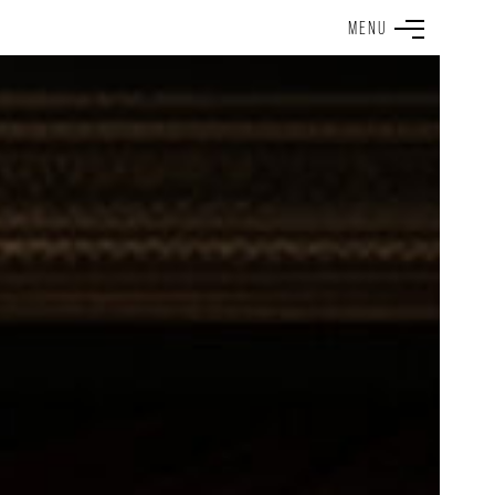
M
E
N
U