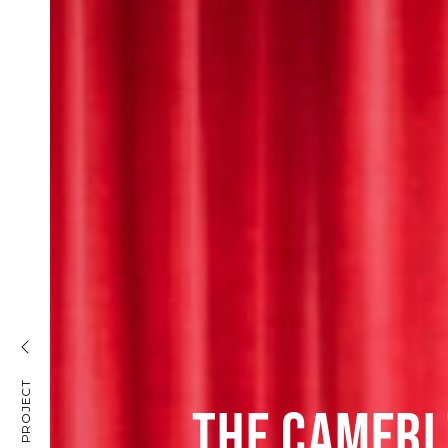
THE CAMERI