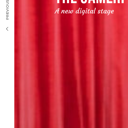
PREVIOUS PROJECT
BANK LEUMI
A new digital stage