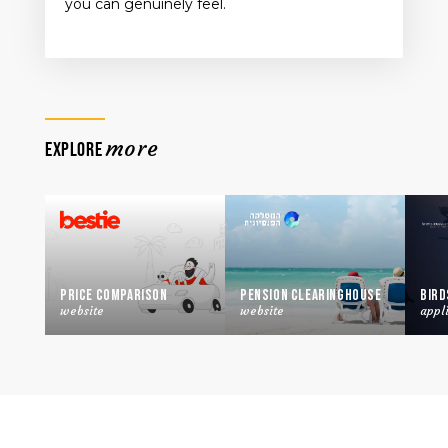
you can genuinely feel.
more
EXPLORE
Price Comparison
Pension Clearinghouse
Bird
website
website
appl