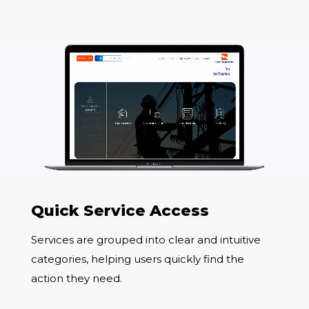
Quick Service Access
Services are grouped into clear and intuitive
categories, helping users quickly find the
action they need.