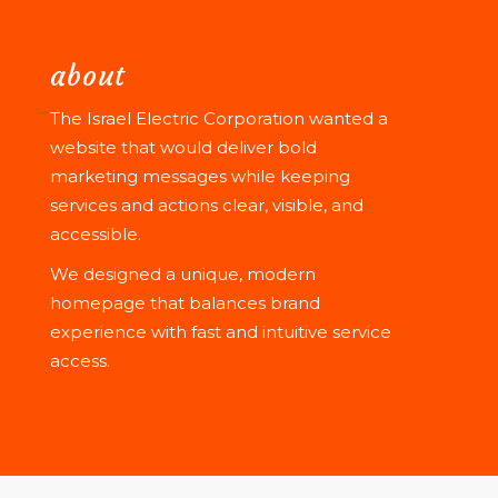
about
The Israel Electric Corporation wanted a
website that would deliver bold
marketing messages while keeping
services and actions clear, visible, and
accessible.
We designed a unique, modern
homepage that balances brand
experience with fast and intuitive service
access.