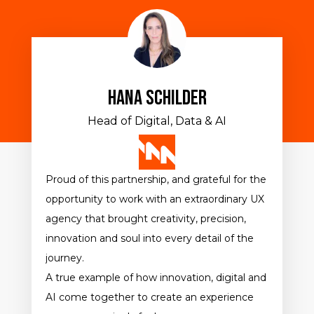
Hana Schilder
Head of Digital, Data & AI
Proud of this partnership, and grateful for the
opportunity to work with an extraordinary UX
agency that brought creativity, precision,
innovation and soul into every detail of the
journey.
A true example of how innovation, digital and
AI come together to create an experience