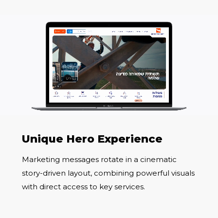
Unique Hero Experience
Marketing messages rotate in a cinematic
story-driven layout, combining powerful visuals
with direct access to key services.