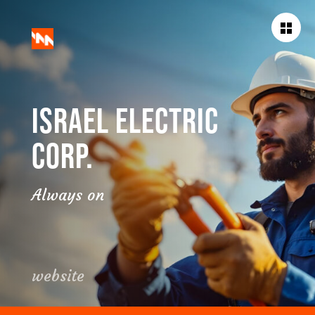
BACK TO
WORKS
ISRAEL ELECTRIC
CORP.
Always on
website