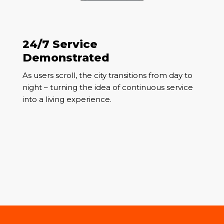
24/7 Service
Demonstrated
As users scroll, the city transitions from day to
night – turning the idea of continuous service
into a living experience.