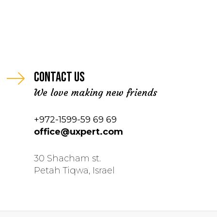
Contact us
We love making new friends
+972-1599-59 69 69
office@uxpert.com
30 Shacham st.
Petah Tiqwa, Israel